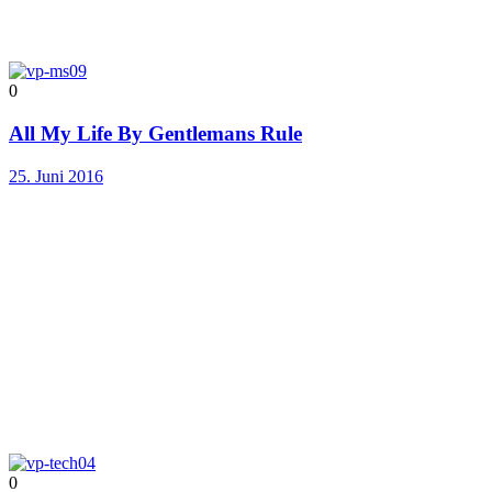
0
All My Life By Gentlemans Rule
25. Juni 2016
0