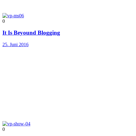
0
It Is Beyound Blogging
25. Juni 2016
0