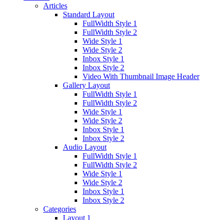
Articles
Standard Layout
FullWidth Style 1
FullWidth Style 2
Wide Style 1
Wide Style 2
Inbox Style 1
Inbox Style 2
Video With Thumbnail Image Header
Gallery Layout
FullWidth Style 1
FullWidth Style 2
Wide Style 1
Wide Style 2
Inbox Style 1
Inbox Style 2
Audio Layout
FullWidth Style 1
FullWidth Style 2
Wide Style 1
Wide Style 2
Inbox Style 1
Inbox Style 2
Categories
Layout 1