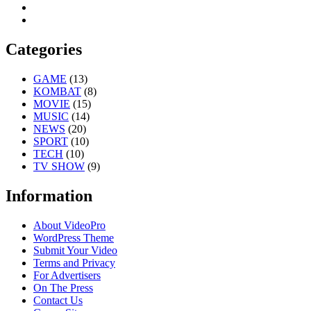
Categories
GAME
(13)
KOMBAT
(8)
MOVIE
(15)
MUSIC
(14)
NEWS
(20)
SPORT
(10)
TECH
(10)
TV SHOW
(9)
Information
About VideoPro
WordPress Theme
Submit Your Video
Terms and Privacy
For Advertisers
On The Press
Contact Us