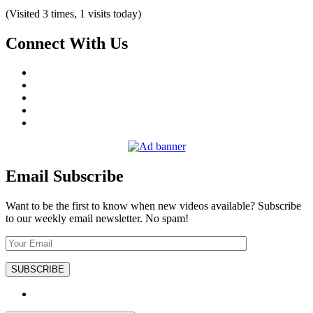
(Visited 3 times, 1 visits today)
Connect With Us
Email Subscribe
Want to be the first to know when new videos available? Subscribe
to our weekly email newsletter. No spam!