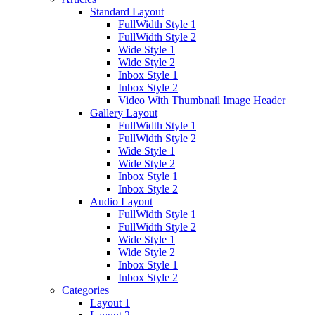
Standard Layout
FullWidth Style 1
FullWidth Style 2
Wide Style 1
Wide Style 2
Inbox Style 1
Inbox Style 2
Video With Thumbnail Image Header
Gallery Layout
FullWidth Style 1
FullWidth Style 2
Wide Style 1
Wide Style 2
Inbox Style 1
Inbox Style 2
Audio Layout
FullWidth Style 1
FullWidth Style 2
Wide Style 1
Wide Style 2
Inbox Style 1
Inbox Style 2
Categories
Layout 1