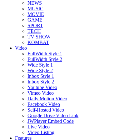
NEWS
MUSIC
MOVIE
GAME
SPORT
TECH
TV SHOW
KOMBAT
Video
FullWidth Style 1
FullWidth Style 2
Wide Style 1
Wide Style 2
Inbox Style 1
Inbox Style 2
Youtube Video
Vimeo Video
Daily Motion Video
Facebook Video
Self-Hosted Video
Google Drive Video Link
JWPlayer Embed Code
Live Video
Video Listing
Features