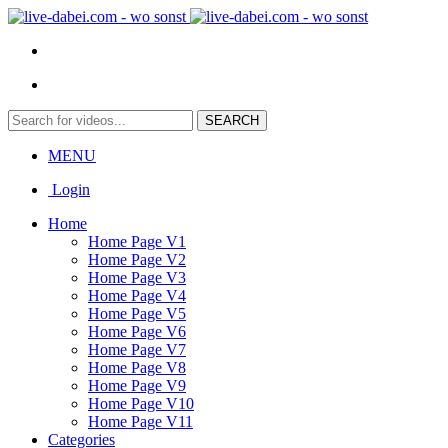
MENU
Login
Home
Home Page V1
Home Page V2
Home Page V3
Home Page V4
Home Page V5
Home Page V6
Home Page V7
Home Page V8
Home Page V9
Home Page V10
Home Page V11
Categories