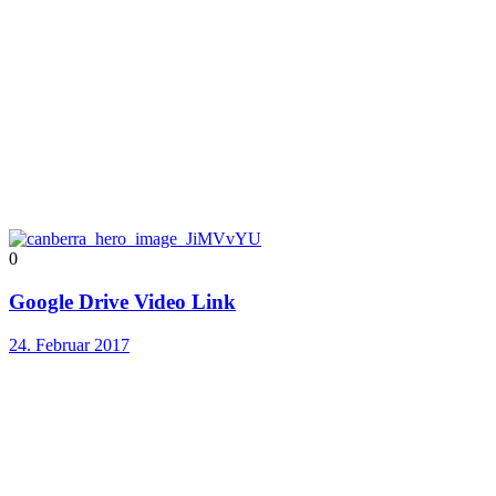
0
Google Drive Video Link
24. Februar 2017