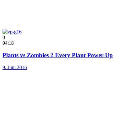
0
04:18
Plants vs Zombies 2 Every Plant Power-Up
9. Juni 2016