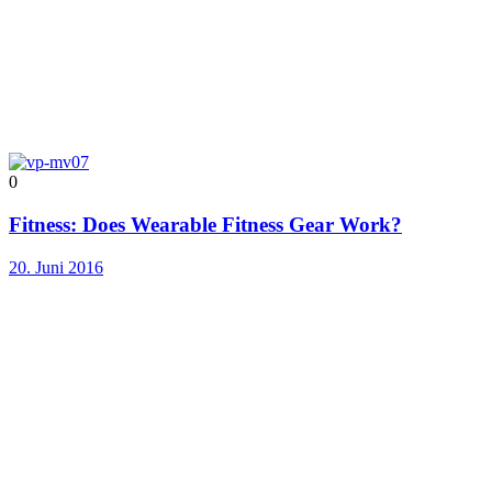
0
Fitness: Does Wearable Fitness Gear Work?
20. Juni 2016