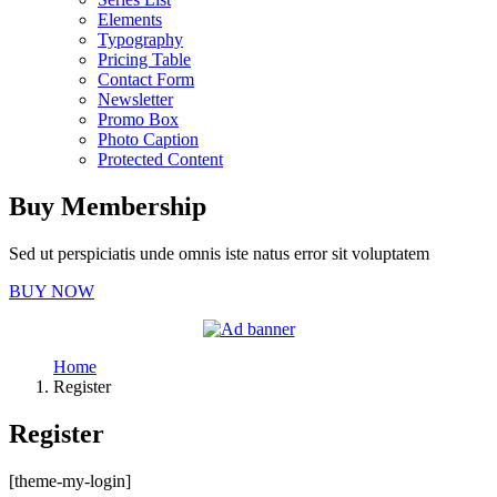
Elements
Typography
Pricing Table
Contact Form
Newsletter
Promo Box
Photo Caption
Protected Content
Buy Membership
Sed ut perspiciatis unde omnis iste natus error sit voluptatem
BUY NOW
Home
Register
Register
[theme-my-login]