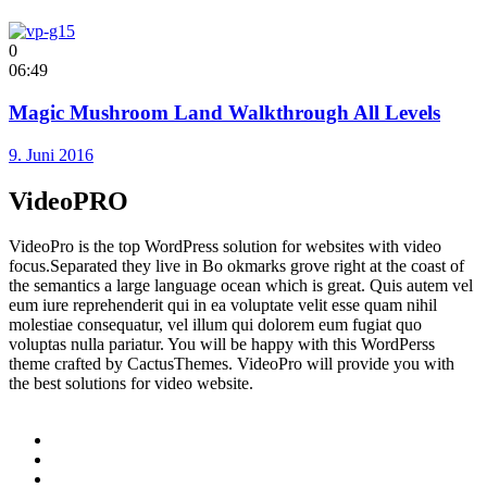
0
06:49
Magic Mushroom Land Walkthrough All Levels
9. Juni 2016
VideoPRO
VideoPro is the top WordPress solution for websites with video
focus.Separated they live in Bo okmarks grove right at the coast of
the semantics a large language ocean which is great. Quis autem vel
eum iure reprehenderit qui in ea voluptate velit esse quam nihil
molestiae consequatur, vel illum qui dolorem eum fugiat quo
voluptas nulla pariatur. You will be happy with this WordPerss
theme crafted by CactusThemes. VideoPro will provide you with
the best solutions for video website.