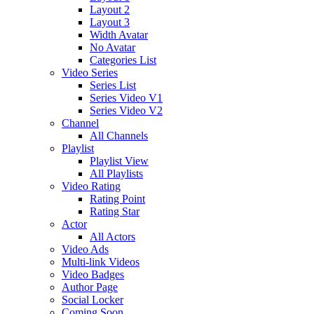
Layout 2
Layout 3
Width Avatar
No Avatar
Categories List
Video Series
Series List
Series Video V1
Series Video V2
Channel
All Channels
Playlist
Playlist View
All Playlists
Video Rating
Rating Point
Rating Star
Actor
All Actors
Video Ads
Multi-link Videos
Video Badges
Author Page
Social Locker
Coming Soon