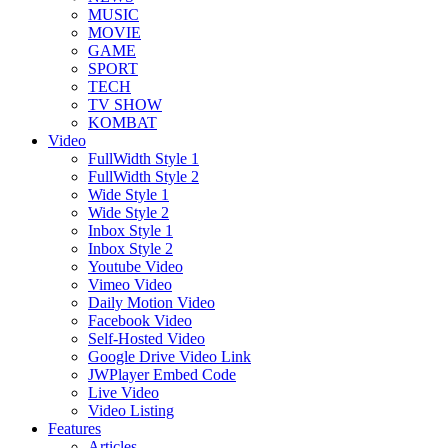
MUSIC
MOVIE
GAME
SPORT
TECH
TV SHOW
KOMBAT
Video
FullWidth Style 1
FullWidth Style 2
Wide Style 1
Wide Style 2
Inbox Style 1
Inbox Style 2
Youtube Video
Vimeo Video
Daily Motion Video
Facebook Video
Self-Hosted Video
Google Drive Video Link
JWPlayer Embed Code
Live Video
Video Listing
Features
Articles