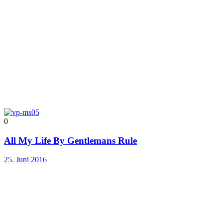
0
All My Life By Gentlemans Rule
25. Juni 2016