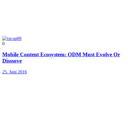
0
Mobile Content Ecosystem: ODM Must Evolve Or
Disssove
25. Juni 2016