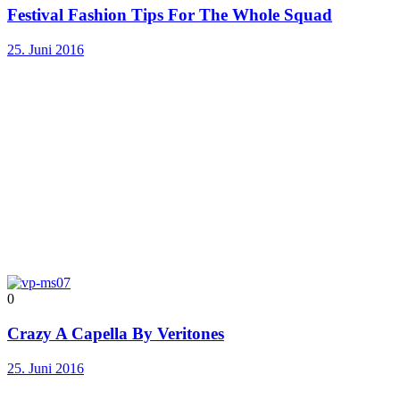
Festival Fashion Tips For The Whole Squad
25. Juni 2016
0
Crazy A Capella By Veritones
25. Juni 2016