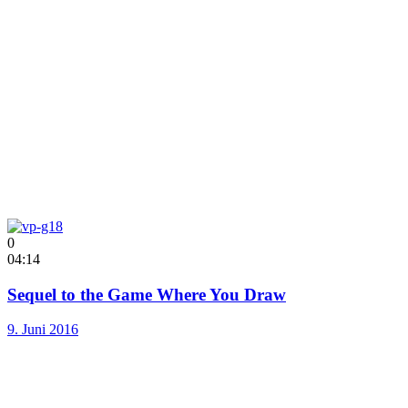
0
04:14
Sequel to the Game Where You Draw
9. Juni 2016