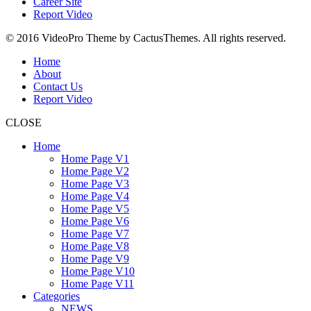
Career Site
Report Video
© 2016 VideoPro Theme by CactusThemes. All rights reserved.
Home
About
Contact Us
Report Video
CLOSE
Home
Home Page V1
Home Page V2
Home Page V3
Home Page V4
Home Page V5
Home Page V6
Home Page V7
Home Page V8
Home Page V9
Home Page V10
Home Page V11
Categories
NEWS