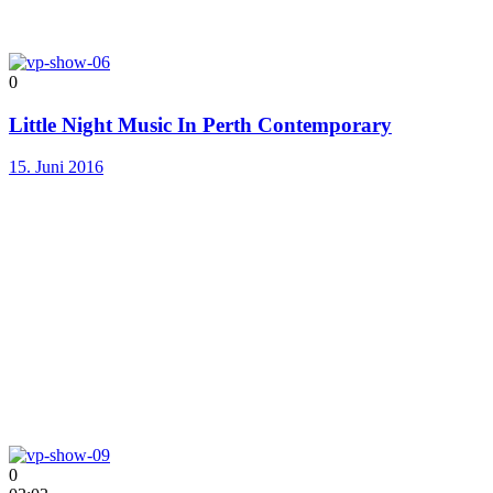
0
Little Night Music In Perth Contemporary
15. Juni 2016
0