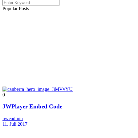
Popular Posts
0
JWPlayer Embed Code
uweadmin
11. Juli 2017