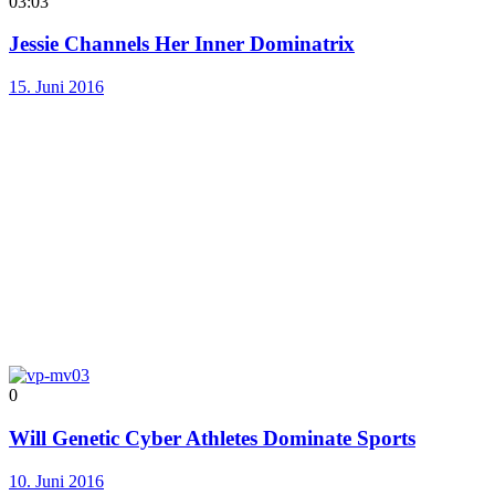
03:03
Jessie Channels Her Inner Dominatrix
15. Juni 2016
0
Will Genetic Cyber Athletes Dominate Sports
10. Juni 2016