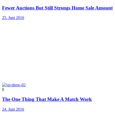
Fewer Auctions But Still Strongs Home Sale Amount
25. Juni 2016
0
The One Thing That Make A Match Work
24. Juni 2016