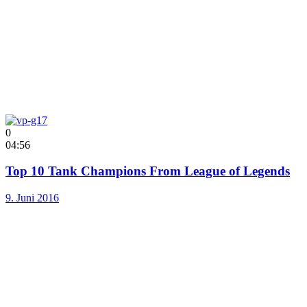
0
04:56
Top 10 Tank Champions From League of Legends
9. Juni 2016