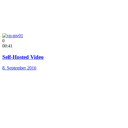
0
00:41
Self-Hosted Video
8. September 2016