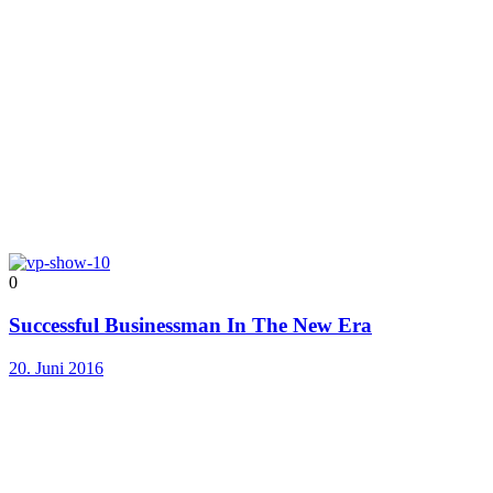
0
Successful Businessman In The New Era
20. Juni 2016