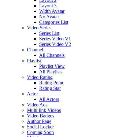
Layout 2
Layout 3
Width Avatar
No Avatar
Categories List
Video Series
Series List
Series Video V1
Series Video V2
Channel
All Channels
Playlist
Playlist View
All Playlists
Video Rating
Rating Point
Rating Star
Actor
All Actors
Video Ads
Multi-link Videos
Video Badges
Author Page
Social Locker
Coming Soon