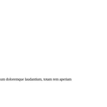
antium doloremque laudantium, totam rem aperiam