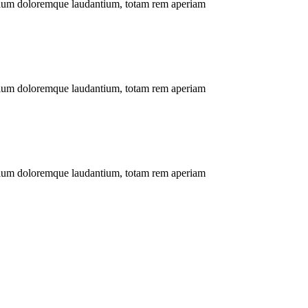
antium doloremque laudantium, totam rem aperiam
antium doloremque laudantium, totam rem aperiam
antium doloremque laudantium, totam rem aperiam