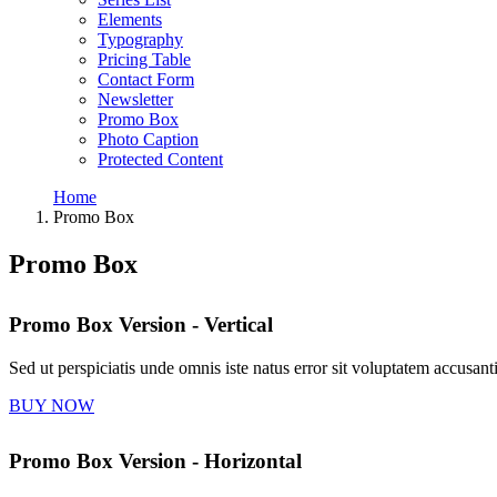
Elements
Typography
Pricing Table
Contact Form
Newsletter
Promo Box
Photo Caption
Protected Content
Home
Promo Box
Promo Box
Promo Box Version - Vertical
Sed ut perspiciatis unde omnis iste natus error sit voluptatem accus
BUY NOW
Promo Box Version - Horizontal