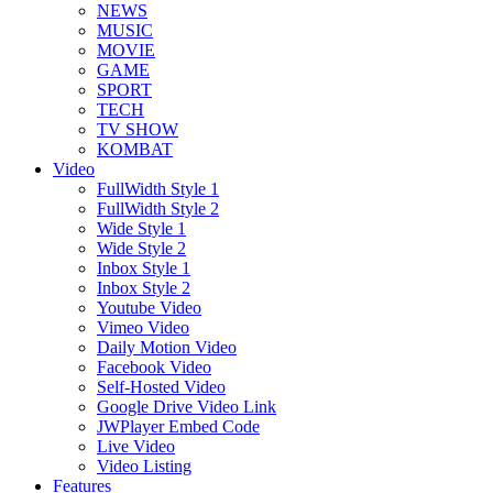
NEWS
MUSIC
MOVIE
GAME
SPORT
TECH
TV SHOW
KOMBAT
Video
FullWidth Style 1
FullWidth Style 2
Wide Style 1
Wide Style 2
Inbox Style 1
Inbox Style 2
Youtube Video
Vimeo Video
Daily Motion Video
Facebook Video
Self-Hosted Video
Google Drive Video Link
JWPlayer Embed Code
Live Video
Video Listing
Features