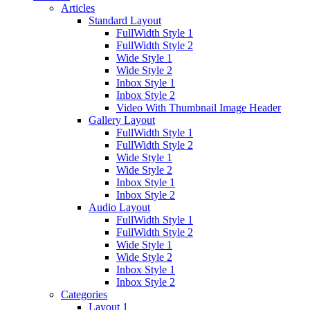
Articles
Standard Layout
FullWidth Style 1
FullWidth Style 2
Wide Style 1
Wide Style 2
Inbox Style 1
Inbox Style 2
Video With Thumbnail Image Header
Gallery Layout
FullWidth Style 1
FullWidth Style 2
Wide Style 1
Wide Style 2
Inbox Style 1
Inbox Style 2
Audio Layout
FullWidth Style 1
FullWidth Style 2
Wide Style 1
Wide Style 2
Inbox Style 1
Inbox Style 2
Categories
Layout 1