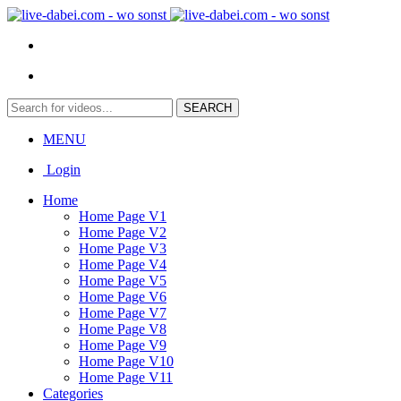
MENU
Login
Home
Home Page V1
Home Page V2
Home Page V3
Home Page V4
Home Page V5
Home Page V6
Home Page V7
Home Page V8
Home Page V9
Home Page V10
Home Page V11
Categories