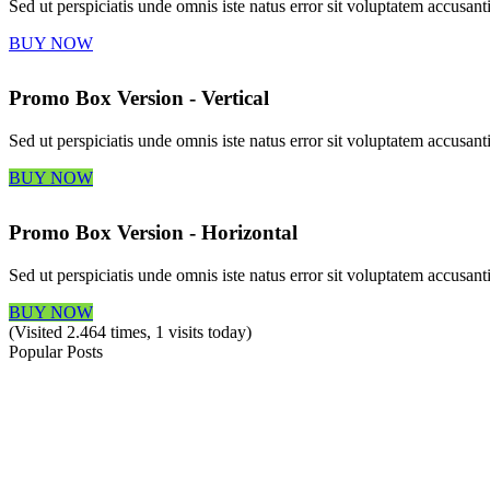
Sed ut perspiciatis unde omnis iste natus error sit voluptatem accus
BUY NOW
Promo Box Version - Vertical
Sed ut perspiciatis unde omnis iste natus error sit voluptatem accus
BUY NOW
Promo Box Version - Horizontal
Sed ut perspiciatis unde omnis iste natus error sit voluptatem accus
BUY NOW
(Visited 2.464 times, 1 visits today)
Popular Posts