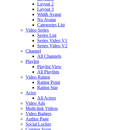
Layout 2
Layout 3
Width Avatar
No Avatar
Categories List
Video Series
Series List
Series Video V1
Series Video V2
Channel
All Channels
Playlist
Playlist View
All Playlists
Video Rating
Rating Point
Rating Star
Actor
All Actors
Video Ads
Multi-link Videos
Video Badges
Author Page
Social Locker
Coming Soon